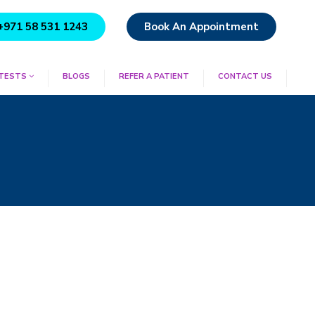
+971 58 531 1243
Book An Appointment
 TESTS
BLOGS
REFER A PATIENT
CONTACT US