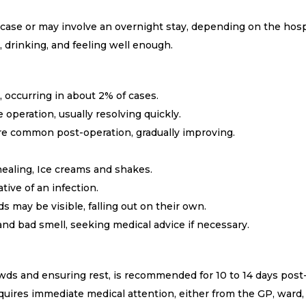
case or may involve an overnight stay, depending on the hospi
 drinking, and feeling well enough.
 occurring in about 2% of cases.
operation, usually resolving quickly.
are common post-operation, gradually improving.
healing, Ice creams and shakes.
tive of an infection.
 may be visible, falling out on their own.
 and bad smell, seeking medical advice if necessary.
wds and ensuring rest, is recommended for 10 to 14 days post
quires immediate medical attention, either from the GP, ward,