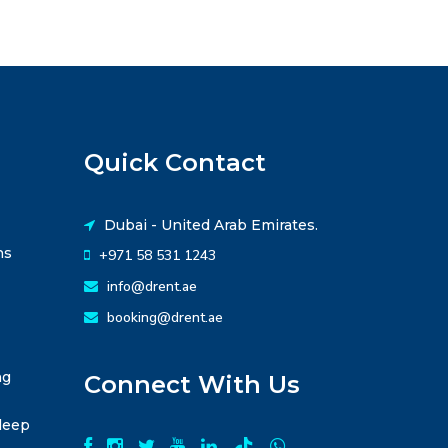
Quick Contact
Dubai - United Arab Emirates.
ns
+971 58 531 1243
info@drent.ae
booking@drent.ae
ng
Connect With Us
leep