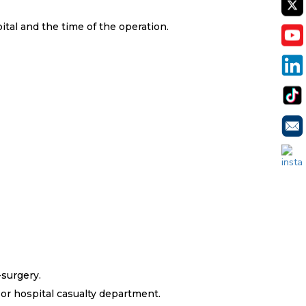
tal and the time of the operation.
APPO
-surgery.
 or hospital casualty department.