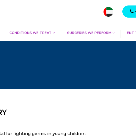
CONDITIONS WE TREAT
SURGERIES WE PERFORM
ENT
m
RY
vital for fighting germs in young children.