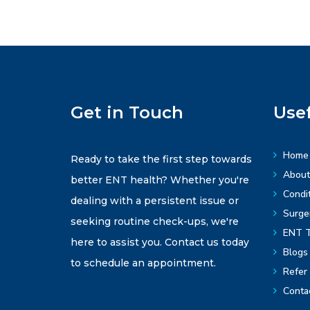
Get in Touch
Usef
Home
Ready to take the first step towards
About
better ENT health? Whether you're
Condit
dealing with a persistent issue or
Surge
seeking routine check-ups, we're
ENT T
here to assist you. Contact us today
Blogs
to schedule an appointment.
Refer 
Conta