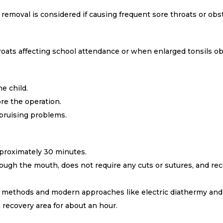
 removal is considered if causing frequent sore throats or obs
ats affecting school attendance or when enlarged tonsils obs
e child.
re the operation.
 bruising problems.
proximately 30 minutes.
ough the mouth, does not require any cuts or sutures, and reco
al methods and modern approaches like electric diathermy and
a recovery area for about an hour.