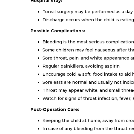
Hospital Stay:
Tonsil surgery may be performed as a day 
Discharge occurs when the child is eating,
Possible Complications:
Bleeding is the most serious complication,
Some children may feel nauseous after the 
Sore throat, pain, and white appearance 
Regular painkillers, avoiding aspirin.
Encourage cold & soft food intake to aid 
Sore ears are normal and usually not indica
Throat may appear white, and small threads
Watch for signs of throat infection, fever,
Post-Operation Care:
Keeping the child at home, away from cro
In case of any bleeding from the throat re