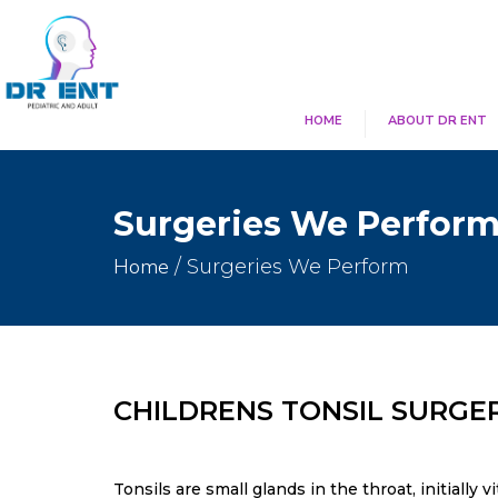
HOME
ABOUT DR ENT
Surgeries We Perfor
Home
/ Surgeries We Perform
CHILDRENS TONSIL SURGE
Tonsils are small glands in the throat, initially 