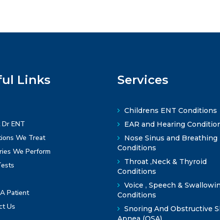
ul Links
Services
Childrens ENT Conditions
 Dr ENT
EAR and Hearing Conditio
ions We Treat
Nose Sinus and Breathing
Conditions
ries We Perform
Throat ,Neck & Thyroid
ests
Conditions
Voice , Speech & Swallowi
A Patient
Conditions
ct Us
Snoring And Obstructive S
Apnea (OSA)