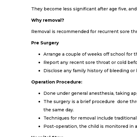
They become less significant after age five, and
Why removal?
Removal is recommended for recurrent sore thro
Pre Surgery
Arrange a couple of weeks off school for th
Report any recent sore throat or cold befo
Disclose any family history of bleeding or
Operation Procedure:
Done under general anesthesia, taking ap
The surgery is a brief procedure done thr
the same day.
Techniques for removal include tradition
Post-operation, the child is monitored in 