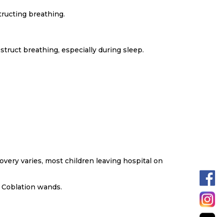
tructing breathing.
truct breathing, especially during sleep.
very varies, most children leaving hospital on
 Coblation wands.